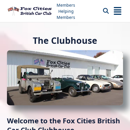
Skip
Members
to
Helping
content
Members
The Clubhouse
Welcome to the Fox Cities British
Car Club Clubhouse