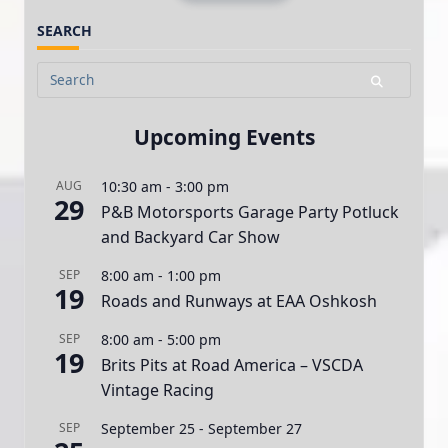
SEARCH
Search
for:
Upcoming Events
AUG
10:30 am
-
3:00 pm
29
P&B Motorsports Garage Party Potluck
and Backyard Car Show
SEP
8:00 am
-
1:00 pm
19
Roads and Runways at EAA Oshkosh
SEP
8:00 am
-
5:00 pm
19
Brits Pits at Road America – VSCDA
Vintage Racing
SEP
September 25
-
September 27