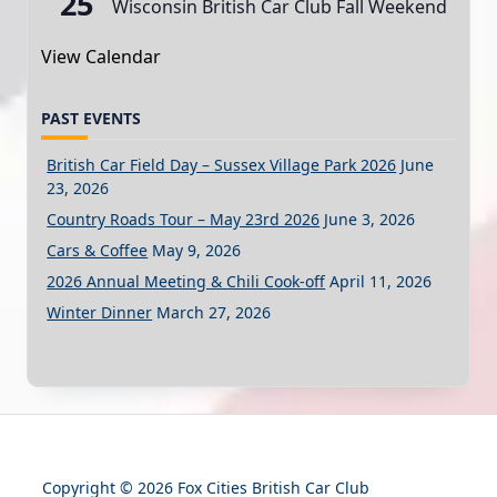
25
Wisconsin British Car Club Fall Weekend
View Calendar
PAST EVENTS
British Car Field Day – Sussex Village Park 2026
June
23, 2026
Country Roads Tour – May 23rd 2026
June 3, 2026
Cars & Coffee
May 9, 2026
2026 Annual Meeting & Chili Cook-off
April 11, 2026
Winter Dinner
March 27, 2026
Copyright © 2026 Fox Cities British Car Club