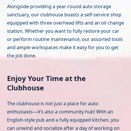
Alongside providing a year-round auto storage
sanctuary, our clubhouse boasts a self-service shop
equipped with three overhead lifts and an oil change
station. Whether you want to fully restore your car
or perform routine maintenance, our assorted tools
and ample workspaces make it easy for you to get
the job done.
Enjoy Your Time at the
Clubhouse
The clubhouse is not just a place for auto
enthusiasts—it’s also a community hub! With an
English-style pub and a fully equipped kitchen, you
can unwind and socialize after a day of working on