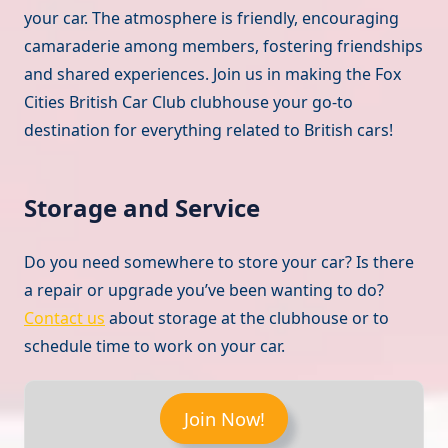
your car. The atmosphere is friendly, encouraging
camaraderie among members, fostering friendships
and shared experiences. Join us in making the Fox
Cities British Car Club clubhouse your go-to
destination for everything related to British cars!
Storage and Service
Do you need somewhere to store your car? Is there
a repair or upgrade you’ve been wanting to do?
Contact us
about storage at the clubhouse or to
schedule time to work on your car.
Join Now!