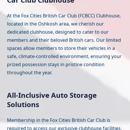
At the Fox Cities British Car Club (FCBCC) Clubhouse,
located in the Oshkosh area, we cherish our
dedicated clubhouse, designed to cater to our
members and their beloved British cars. Our limited
spaces allow members to store their vehicles in a
safe, climate-controlled environment, ensuring your
prized possession stays in pristine condition
throughout the year.
All-Inclusive Auto Storage
Solutions
Membership in the Fox Cities British Car Club is
required to access our exclusive clubhouse facilities.