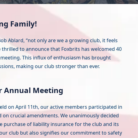
ng Family!
ob Ablard, “not only are we a growing club, it feels
e thrilled to announce that Foxbrits has welcomed 40
meeting. This influx of enthusiasm has brought
ssions, making our club stronger than ever.
r Annual Meeting
ld on April 11th, our active members participated in
d on crucial amendments. We unanimously decided
urchase of liability insurance for the club and its
s our club but also signifies our commitment to safety