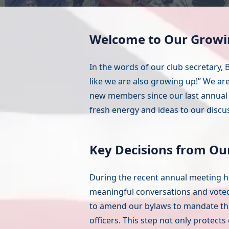
Welcome to Our Growi
In the words of our club secretary, B
like we are also growing up!” We ar
new members since our last annual 
fresh energy and ideas to our discu
Key Decisions from Ou
During the recent annual meeting he
meaningful conversations and vote
to amend our bylaws to mandate the p
officers. This step not only protect