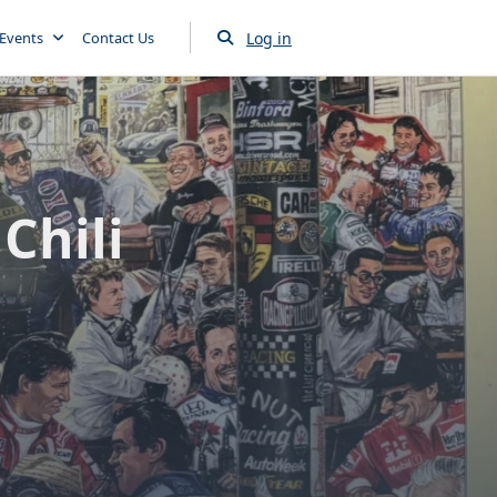
Log in
Events
Contact Us
Chili