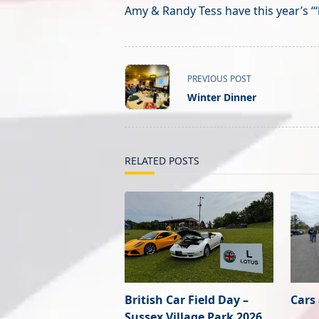
Amy & Randy Tess have this year’s ‘“
<span
PREVIOUS POST
class="nav-
Winter Dinner
subtitle
screen-
reader-
text">Page</span>
RELATED POSTS
British Car Field Day –
Cars
Sussex Village Park 2026