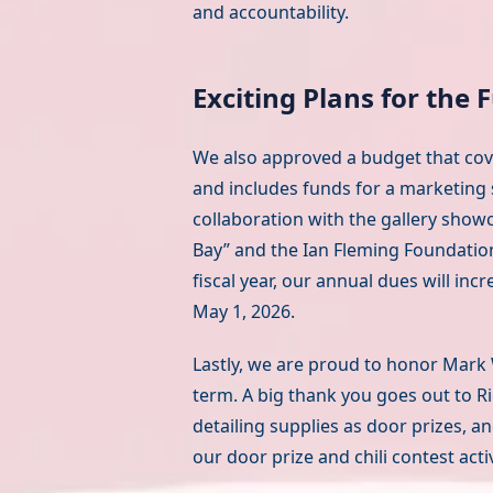
and accountability.
Exciting Plans for the 
We also approved a budget that cover
and includes funds for a marketing
collaboration with the gallery showc
Bay” and the Ian Fleming Foundation
fiscal year, our annual dues will in
May 1, 2026.
Lastly, we are proud to honor Mark 
term. A big thank you goes out to Ri
detailing supplies as door prizes, 
our door prize and chili contest activ