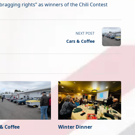
bragging rights” as winners of the Chili Contest
NEXT POST
Cars & Coffee
 & Coffee
Winter Dinner