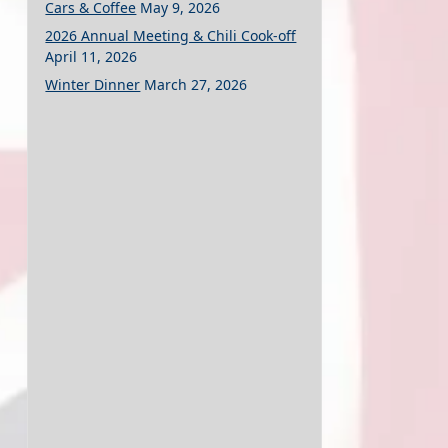
Cars & Coffee
May 9, 2026
2026 Annual Meeting & Chili Cook-off
April 11, 2026
Winter Dinner
March 27, 2026