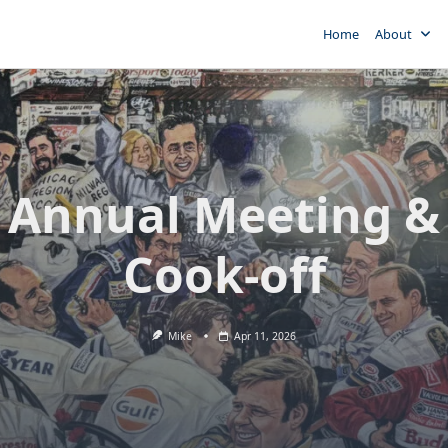
Home
About
 Annual Meeting & 
Cook-off
Mike
Apr 11, 2026