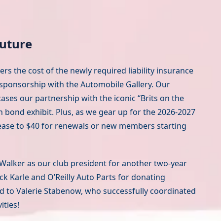
Future
s the cost of the newly required liability insurance
 sponsorship with the Automobile Gallery. Our
ases our partnership with the iconic “Brits on the
 bond exhibit. Plus, as we gear up for the 2026-2027
crease to $40 for renewals or new members starting
Walker as our club president for another two-year
ck Karle and O’Reilly Auto Parts for donating
and to Valerie Stabenow, who successfully coordinated
ities!