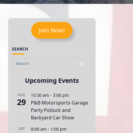
Join Now!
SEARCH
Search
for:
Upcoming Events
AUG
10:30 am
-
3:00 pm
29
P&B Motorsports Garage
Party Potluck and
Backyard Car Show
SEP
8:00 am
-
1:00 pm