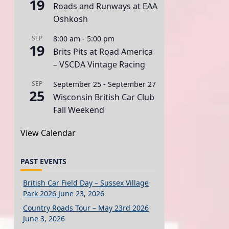
19
Roads and Runways at EAA
Oshkosh
SEP
8:00 am
-
5:00 pm
19
Brits Pits at Road America
– VSCDA Vintage Racing
SEP
September 25
-
September 27
25
Wisconsin British Car Club
Fall Weekend
View Calendar
PAST EVENTS
British Car Field Day – Sussex Village
Park 2026
June 23, 2026
Country Roads Tour – May 23rd 2026
June 3, 2026