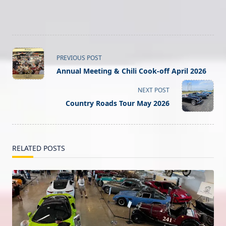
<span
PREVIOUS POST
class="nav-
Annual Meeting & Chili Cook-off April 2026
subtitle
screen-
NEXT POST
reader-
Country Roads Tour May 2026
text">Page</span>
RELATED POSTS