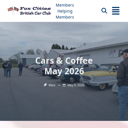
Skip
Members
to
Helping
content
Members
Cars & Coffee
May 2026
Mike
May 9, 2026