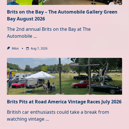
Brits on the Bay – The Automobile Gallery Green
Bay August 2026
The 2nd annual Brits on the Bay at The
Automobile
...
Mike
Aug 7, 2026
Brits Pits at Road America Vintage Races July 2026
British car enthusiasts could take a break from
watching vintage
...