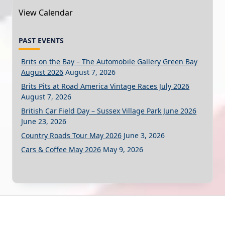
View Calendar
PAST EVENTS
Brits on the Bay – The Automobile Gallery Green Bay
August 2026
August 7, 2026
Brits Pits at Road America Vintage Races July 2026
August 7, 2026
British Car Field Day – Sussex Village Park June 2026
June 23, 2026
Country Roads Tour May 2026
June 3, 2026
Cars & Coffee May 2026
May 9, 2026