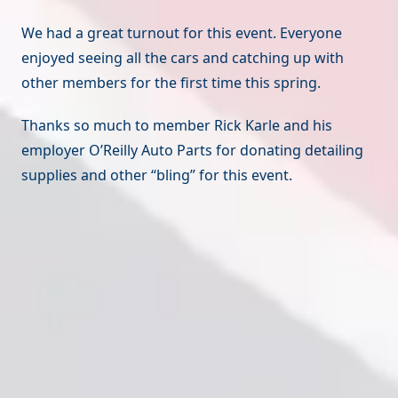
We had a great turnout for this event. Everyone
enjoyed seeing all the cars and catching up with
other members for the first time this spring.
Thanks so much to member Rick Karle and his
employer O’Reilly Auto Parts for donating detailing
supplies and other “bling” for this event.