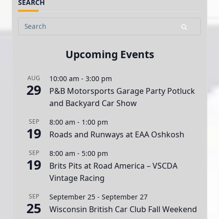
SEARCH
Search
for:
Upcoming Events
AUG
10:00 am
-
3:00 pm
29
P&B Motorsports Garage Party Potluck
and Backyard Car Show
SEP
8:00 am
-
1:00 pm
19
Roads and Runways at EAA Oshkosh
SEP
8:00 am
-
5:00 pm
19
Brits Pits at Road America – VSCDA
Vintage Racing
SEP
September 25
-
September 27
25
Wisconsin British Car Club Fall Weekend