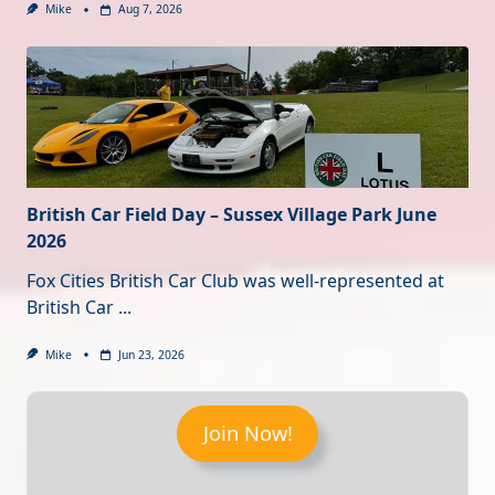
Mike
Aug 7, 2026
British Car Field Day – Sussex Village Park June
2026
Fox Cities British Car Club was well-represented at
British Car
...
Mike
Jun 23, 2026
Join Now!